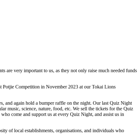
ents are very important to us, as they not only raise much needed funds
ast Potjie Competition in November 2023 at our Tokai Lions
s, and again hold a bumper raffle on the night. Our last Quiz Night
r music, science, nature, food, etc. We sell the tickets for the Quiz
s who come and support us at every Quiz Night, and assist us in
osity of local establishments, organisations, and individuals who