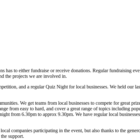
ons has to either fundraise or receive donations. Regular fundraising ev
nd the projects we are involved in.
petition, and a regular Quiz Night for local businesses. We held our l
munities. We get teams from local businesses to compete for great prize
nge from easy to hard, and cover a great range of topics including popula
ay night from 6.30pm to approx 9.30pm. We have regular local businesse
 local companies participating in the event, but also thanks to the gener
 the support.