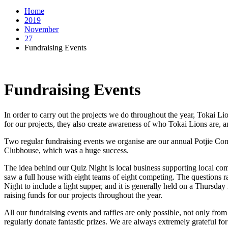
Home
2019
November
27
Fundraising Events
Fundraising Events
In order to carry out the projects we do throughout the year, Tokai Li
for our projects, they also create awareness of who Tokai Lions are, a
Two regular fundraising events we organise are our annual Potjie Com
Clubhouse, which was a huge success.
The idea behind our Quiz Night is local business supporting local com
saw a full house with eight teams of eight competing. The questions ra
Night to include a light supper, and it is generally held on a Thursd
raising funds for our projects throughout the year.
All our fundraising events and raffles are only possible, not only from
regularly donate fantastic prizes. We are always extremely grateful for