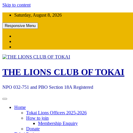
Skip to content
Saturday, August 8, 2026
Responsive Menu
THE LIONS CLUB OF TOKAI
NPO 032-751 and PBO Section 18A Registered
Home
Tokai Lions Officers 2025-2026
How to join
Membership Enquiry
Donate