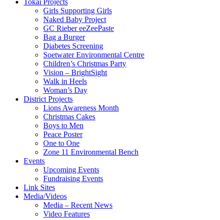
Tokai Projects
Girls Supporting Girls
Naked Baby Project
GC Rieber eeZeePaste
Bag a Burger
Diabetes Screening
Soetwater Environmental Centre
Children’s Christmas Party
Vision – BrightSight
Walk in Heels
Woman’s Day
District Projects
Lions Awareness Month
Christmas Cakes
Boys to Men
Peace Poster
One to One
Zone 11 Environmental Bench
Events
Upcoming Events
Fundraising Events
Link Sites
Media/Videos
Media – Recent News
Video Features